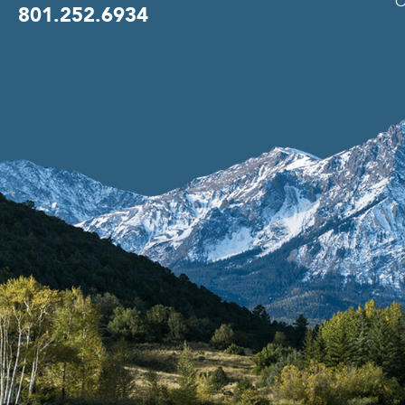
O
801.252.6934