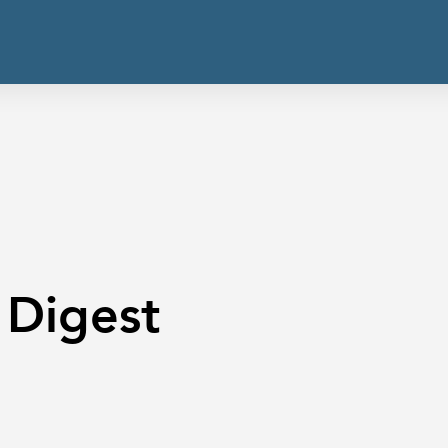
 Digest