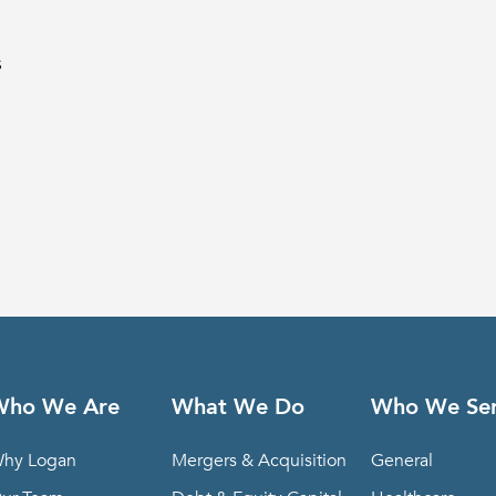
s
Who We Are
What We Do
Who We Se
hy Logan
Mergers & Acquisition
General