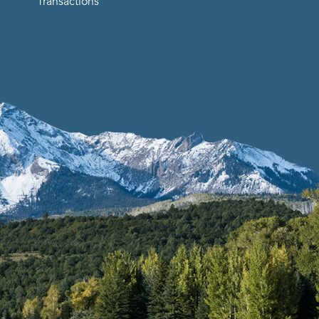
Transactions