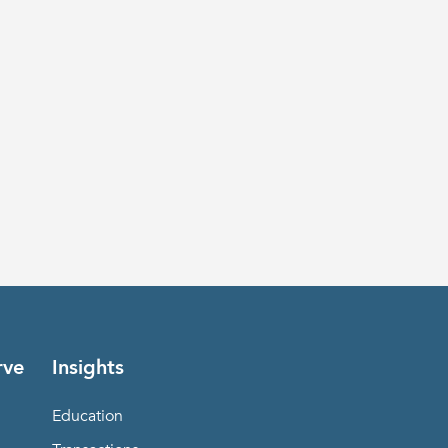
rve
Insights
Education