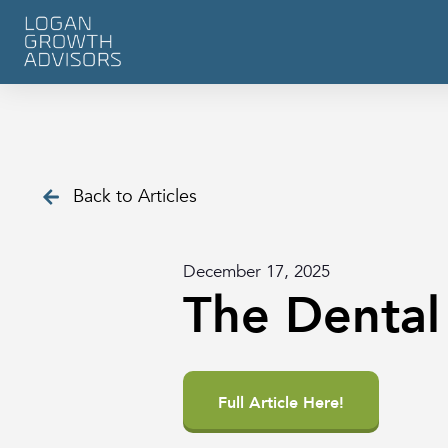
Back to Articles
December 17, 2025
The Dental
Full Article Here!