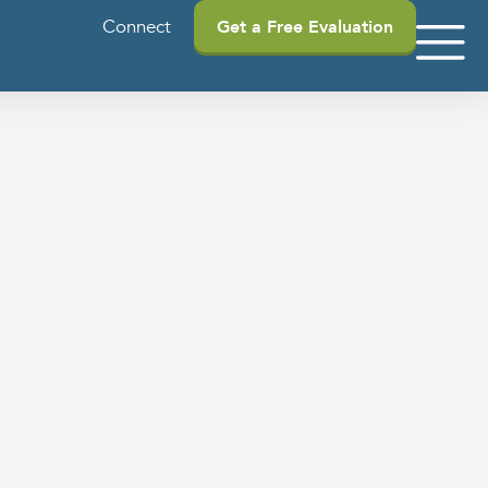
Connect
Get a Free Evaluation