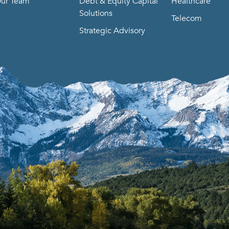
ur Team
Debt & Equity Capital
Healthcare
Solutions
Telecom
Strategic Advisory