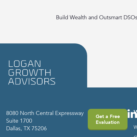
Build Wealth and Outsmart DSO
8080 North Central Expressway
Get a Free
Suite 1700
Evaluation
W
Dallas, TX 75206