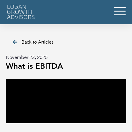
Back to Articles
November 23, 2025
What is EBITDA