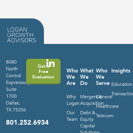
8080
Get a
North
Who
What
Who
Insights
Free
Central
We
We
We
Evaluation
Expressway
Are
Do
Serve
Education
Suite
Transactio
1700
Why
Mergers &
General
Dallas,
Logan
Acquisition
Healthcare
TX 75206
Our
Debt &
Telecom
Team
Equity
801.252.6934
Capital
Solutions