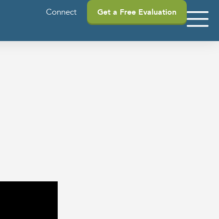
Connect
Get a Free Evaluation