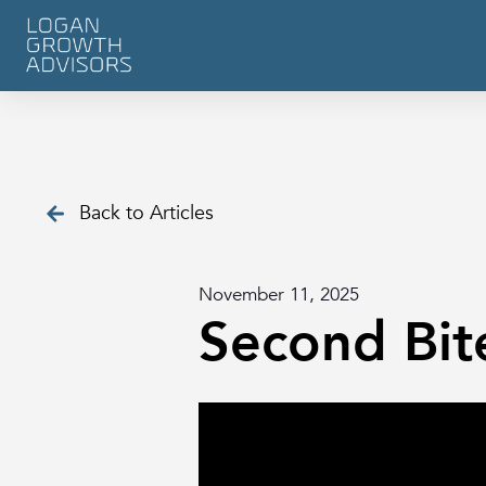
Back to Articles
November 11, 2025
Second Bit