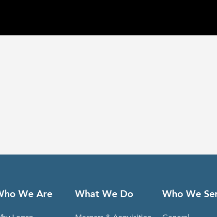
Who We Are
What We Do
Who We Se