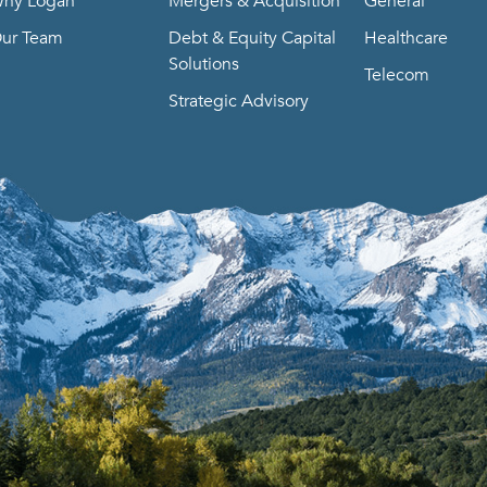
hy Logan
Mergers & Acquisition
General
ur Team
Debt & Equity Capital
Healthcare
Solutions
Telecom
Strategic Advisory