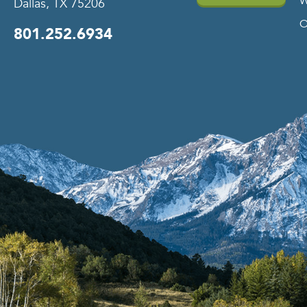
W
Dallas, TX 75206
O
801.252.6934