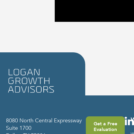
8080 North Central Expressway
Get a Free
Suite 1700
Evaluation