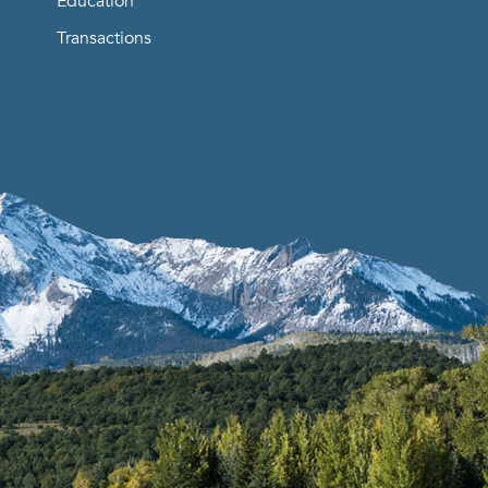
Education
Transactions