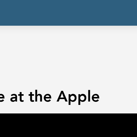
e at the Apple