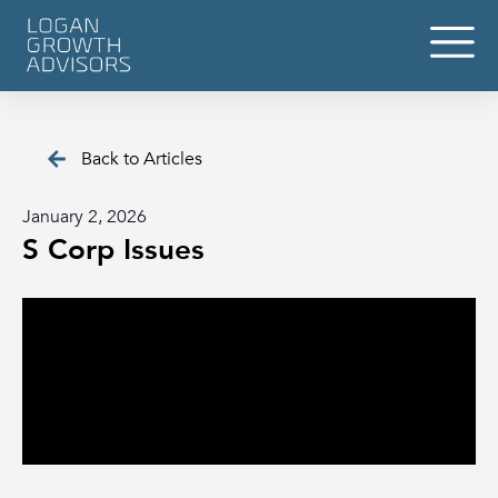
Back to Articles
January 2, 2026
S Corp Issues