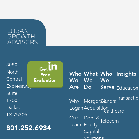
8080
Get a
North
Who
What
Who
Insights
Free
Central
We
We
We
Evaluation
Expressway
Are
Do
Serve
Education
Suite
Transactio
1700
Why
Mergers &
General
Dallas,
Logan
Acquisition
Healthcare
TX 75206
Our
Debt &
Telecom
Team
Equity
801.252.6934
Capital
Solutions