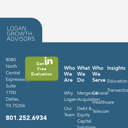
8080
Get a
North
Who
What
Who
Insights
Free
Central
We
We
We
Evaluation
Expressway
Are
Do
Serve
Education
Suite
Transactio
1700
Why
Mergers &
General
Dallas,
Logan
Acquisition
Healthcare
TX 75206
Our
Debt &
Telecom
Team
Equity
801.252.6934
Capital
Solutions