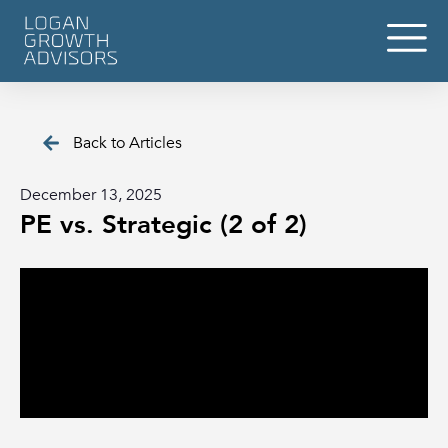
Back to Articles
December 13, 2025
PE vs. Strategic (2 of 2)