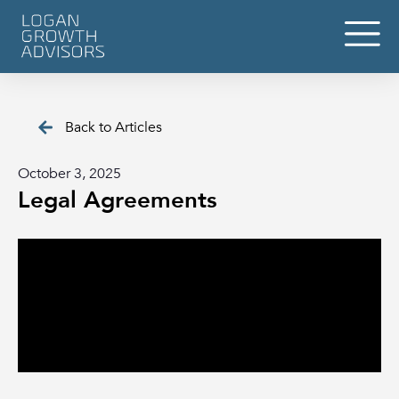
Back to Articles
October 3, 2025
Legal Agreements