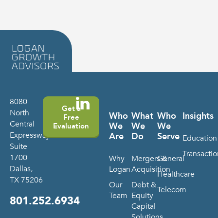
8080
Get a
North
Who
What
Who
Insights
Free
Central
We
We
We
Evaluation
Expressway
Are
Do
Serve
Education
Suite
Transactio
1700
Why
Mergers &
General
Dallas,
Logan
Acquisition
Healthcare
TX 75206
Our
Debt &
Telecom
Team
Equity
801.252.6934
Capital
Solutions