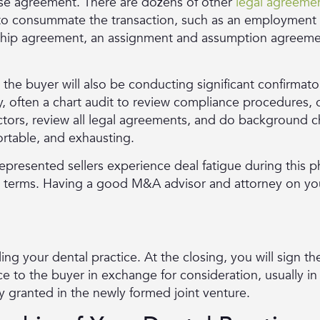
ase agreement. There are dozens of other
legal agreeme
d to consummate the transaction, such as an employmen
ship agreement, an assignment and assumption agreement
 the buyer will also be conducting significant confirmato
y, often a chart audit to review compliance procedures, 
ctors, review all legal agreements, and do background c
ortable, and exhausting.
resented sellers experience deal fatigue during this p
l terms. Having a good M&A advisor and attorney on you
elling your dental practice. At the closing, you will sign
ce to the buyer in exchange for consideration, usually in
 granted in the newly formed joint venture.