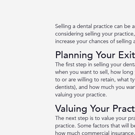
Selling a dental practice can be 
considering selling your practice
increase your chances of selling a
Planning Your Exi
The first step in selling your dent
when you want to sell, how long y
to or are willing to retain, what 
dentists), and how much you want
valuing your practice.
Valuing Your Pract
The next step is to value your pr
practice. Some factors that will 
how much commercial insurance, M