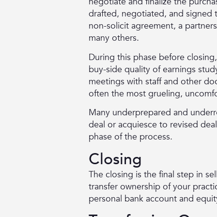
negotiate and finalize the purch
drafted, negotiated, and signe
non-solicit agreement, a partner
many others.
During this phase before closing,
buy-side quality of earnings stud
meetings with staff and other do
often the most grueling, uncomf
Many underprepared and underrep
deal or acquiesce to revised dea
phase of the process.
Closing
The closing is the final step in s
transfer ownership of your practi
personal bank account and equity