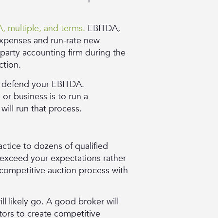
, multiple, and terms.
EBITDA,
 expenses and run-rate new
d-party accounting firm during the
ction.
e defend your EBITDA.
or business is to run a
will run that process.
ctice to dozens of qualified
t exceed your expectations rather
a competitive auction process with
ll likely go. A good broker will
stors to create competitive