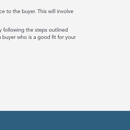
e to the buyer. This will involve
y following the steps outlined
a buyer who is a good fit for your