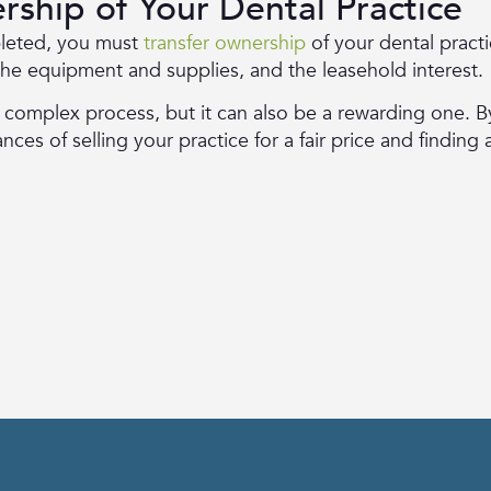
rship of Your Dental Practice
leted, you must
transfer ownership
of your dental practic
 the equipment and supplies, and the leasehold interest.
a complex process, but it can also be a rewarding one. B
es of selling your practice for a fair price and finding 