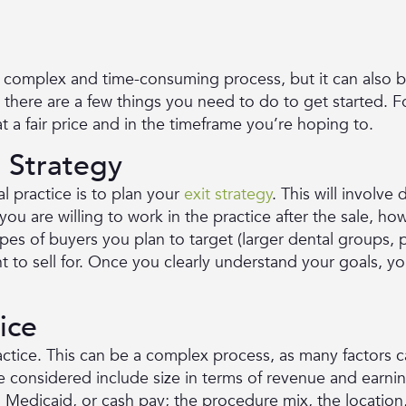
a complex and time-consuming process, but it can also b
, there are a few things you need to do to get started. F
t a fair price and in the timeframe you’re hoping to.
t Strategy
al practice is to plan your
exit strategy
. This will involve
ou are willing to work in the practice after the sale, h
types of buyers you plan to target (larger dental groups, p
 to sell for. Once you clearly understand your goals, y
ice
actice. This can be a complex process, as many factors ca
be considered include size in terms of revenue and earni
edicaid, or cash pay; the procedure mix, the location,