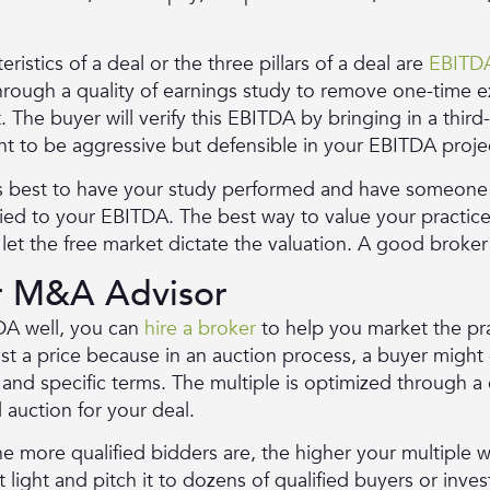
istics of a deal or the three pillars of a deal are
EBITDA
 through a quality of earnings study to remove one-time
. The buyer will verify this EBITDA by bringing in a thir
nt to be aggressive but defensible in your EBITDA proje
 is best to have your study performed and have someon
lied to your EBITDA. The best way to value your practice 
et the free market dictate the valuation. A good broker 
or M&A Advisor
A well, you can
hire a broker
to help you market the pra
list a price because in an auction process, a buyer migh
e and specific terms. The multiple is optimized through 
d auction for your deal.
e more qualified bidders are, the higher your multiple wi
 light and pitch it to dozens of qualified buyers or inve