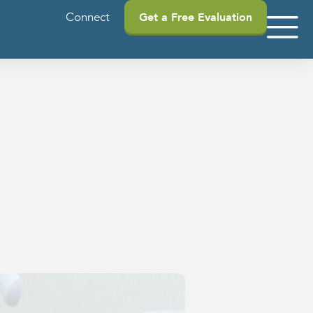
Connect
Get a Free Evaluation