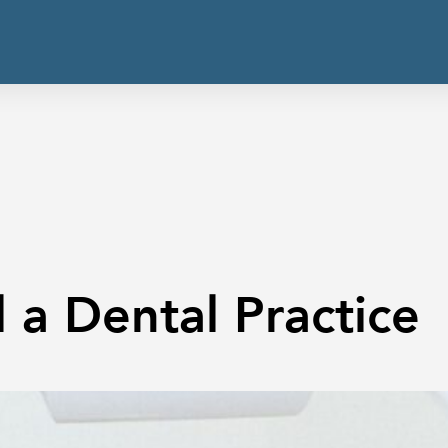
 a Dental Practice