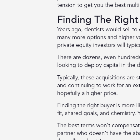
tension to get you the best multi
Finding The Right
Years ago, dentists would sell to
many more options and higher valu
private equity investors will typic
There are dozens, even hundreds,
looking to deploy capital in the 
Typically, these acquisitions are 
and continuing to work for an ext
hopefully a higher price.
Finding the right buyer is more l
fit, shared goals, and chemistry.
The best terms won’t compensate 
partner who doesn’t have the abso