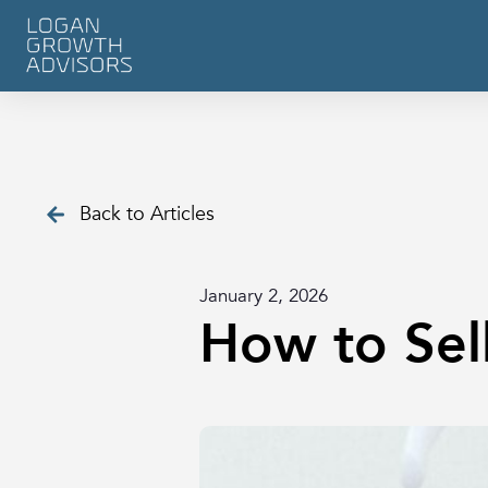
Back to Articles
January 2, 2026
How to Sell