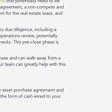
nts
that potentially need to be
t agreement, a non-compete and
 for the real estate lease, and
ry due diligence, including a
operations review, potentially
hecks. This pre-close phase is
hase and can walk away from a
r team can greatly help with this
 the asset purchase agreement and
 the form of cash wired to your