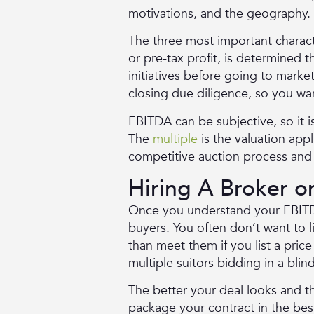
motivations, and the geography.
The three most important character
or pre-tax profit, is determined
initiatives before going to market
closing due diligence, so you wa
EBITDA can be subjective, so it
The
multiple
is the valuation app
competitive auction process and l
Hiring A Broker 
Once you understand your EBITD
buyers. You often don’t want to 
than meet them if you list a pric
multiple suitors bidding in a blin
The better your deal looks and th
package your contract in the best