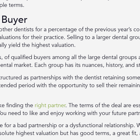
ple terms.
 Buyer
 other dentists for a percentage of the previous year’s c
ations for their practice. Selling to a larger dental gr
ally yield the highest valuation.
 of qualified buyers among all the large dental groups a
dental market. Each group has its nuances, history, and s
structured as partnerships with the dentist retaining some 
ended period with the opportunity to sell their remaining
ike finding the
right partner
. The terms of the deal are ess
 You need to like and enjoy working with your future part
for a bad partnership or a dysfunctional relationship.
lute highest valuation but has good terms, a great fit, 