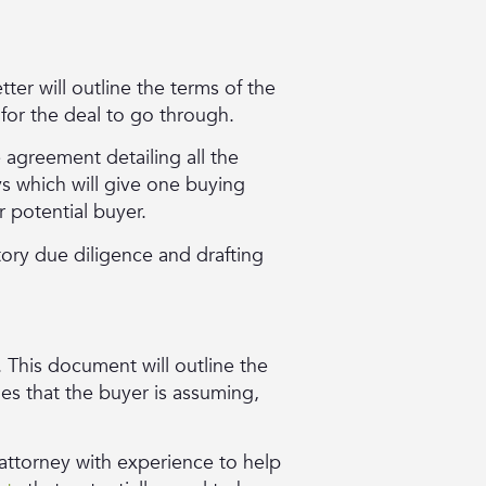
tter will outline the terms of the
 for the deal to go through.
e agreement detailing all the
ys which will give one buying
r potential buyer.
ory due diligence and drafting
 This document will outline the
ties that the buyer is assuming,
n attorney with experience to help