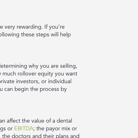
e very rewarding. If you’re
ollowing these steps will help
 determining why you are selling,
ow much rollover equity you want
rivate investors, or individual
ou can begin the process by
n affect the value of a dental
ngs or
EBITDA
; the payor mix or
 the doctors and their plans and