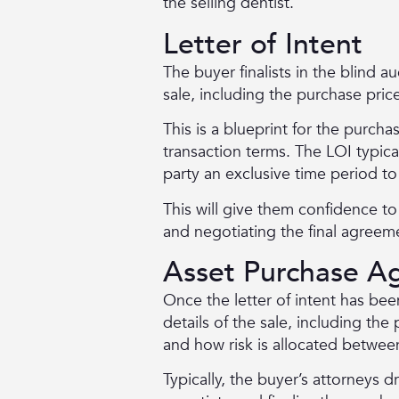
the selling dentist.
Letter of Intent
The buyer finalists in the blind au
sale, including the purchase pric
This is a blueprint for the purch
transaction terms. The LOI typica
party an exclusive time period to
This will give them confidence t
and negotiating the final agreem
Asset Purchase A
Once the letter of intent has be
details of the sale, including the 
and how risk is allocated betwee
Typically, the buyer’s attorneys d