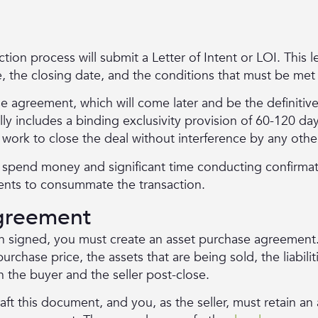
ction process will submit a Letter of Intent or LOI. This le
e, the closing date, and the conditions that must be met
ase agreement, which will come later and be the definitiv
lly includes a binding exclusivity provision of 60-120 da
 work to close the deal without interference by any othe
o spend money and significant time conducting confirmat
ents to consummate the transaction.
greement
en signed, you must create an asset purchase agreement.
purchase price, the assets that are being sold, the liabili
n the buyer and the seller post-close.
raft this document, and you, as the seller, must retain a