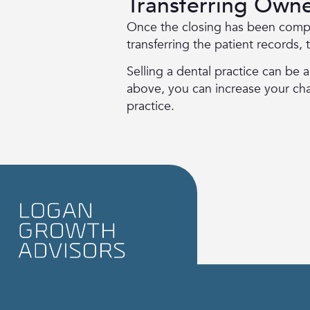
Transferring Owne
Once the closing has been comp
transferring the patient records,
Selling a dental practice can be 
above, you can increase your chanc
practice.