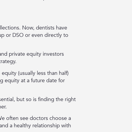
ollections. Now, dentists have
oup or DSO or even directly to
nd private equity investors
trategy.
equity (usually less than half)
 equity at a future date for
ential, but so is finding the right
ner.
 We often see doctors choose a
and a healthy relationship with