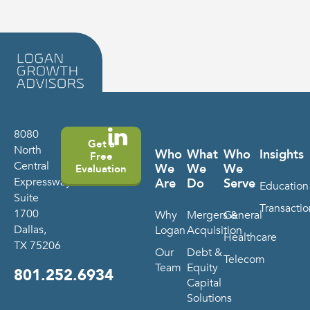
8080
Get a
North
Who
What
Who
Insights
Free
Central
We
We
We
Evaluation
Expressway
Are
Do
Serve
Education
Suite
Transactio
1700
Why
Mergers &
General
Dallas,
Logan
Acquisition
Healthcare
TX 75206
Our
Debt &
Telecom
Team
Equity
801.252.6934
Capital
Solutions