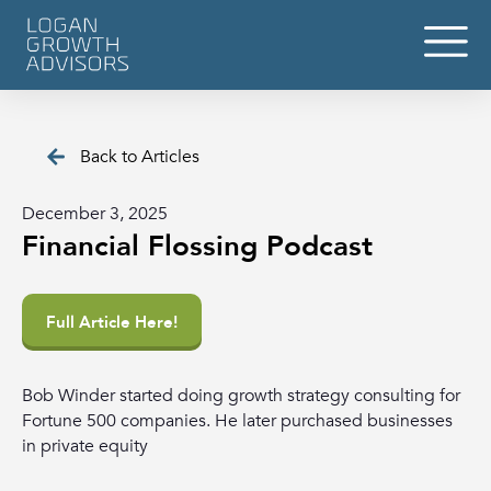
Back to Articles
December 3, 2025
Financial Flossing Podcast
Full Article Here!
Bob Winder started doing growth strategy consulting for
Fortune 500 companies. He later purchased businesses
in private equity