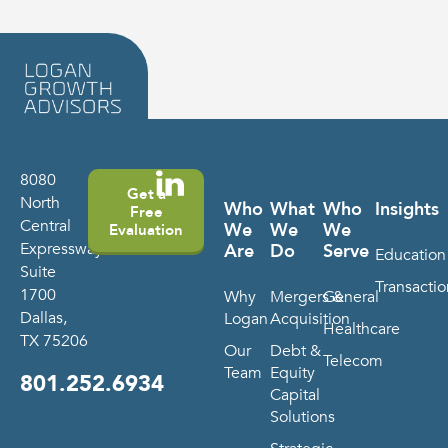
8080
Get a
North
Who
What
Who
Insights
Free
Central
We
We
We
Evaluation
Expressway
Are
Do
Serve
Education
Suite
Transactio
1700
Why
Mergers &
General
Dallas,
Logan
Acquisition
Healthcare
TX 75206
Our
Debt &
Telecom
Team
Equity
801.252.6934
Capital
Solutions