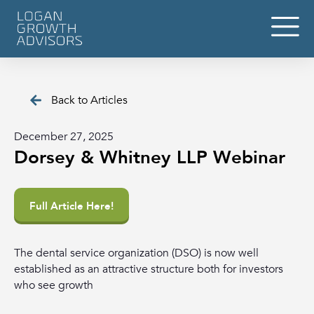
Back to Articles
December 27, 2025
Dorsey & Whitney LLP Webinar
Full Article Here!
The dental service organization (DSO) is now well
established as an attractive structure both for investors
who see growth